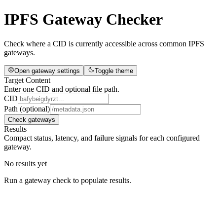
IPFS Gateway Checker
Check where a CID is currently accessible across common IPFS
gateways.
Open gateway settings
Toggle theme
Target Content
Enter one CID and optional file path.
CID
Path (optional)
Check gateways
Results
Compact status, latency, and failure signals for each configured
gateway.
No results yet
Run a gateway check to populate results.